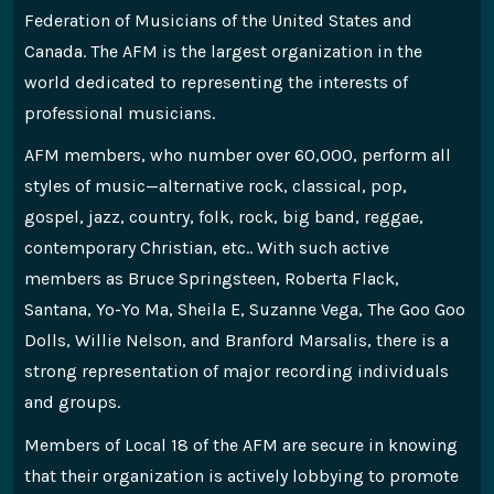
Federation of Musicians of the United States and
Canada. The AFM is the largest organization in the
world dedicated to representing the interests of
professional musicians.
AFM members, who number over 60,000, perform all
styles of music—alternative rock, classical, pop,
gospel, jazz, country, folk, rock, big band, reggae,
contemporary Christian, etc.. With such active
members as Bruce Springsteen, Roberta Flack,
Santana, Yo-Yo Ma, Sheila E, Suzanne Vega, The Goo Goo
Dolls, Willie Nelson, and Branford Marsalis, there is a
strong representation of major recording individuals
and groups.
Members of Local 18 of the AFM are secure in knowing
that their organization is actively lobbying to promote