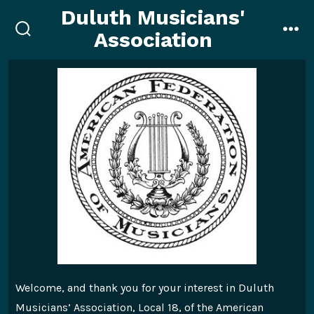
Skip
Duluth Musicians'
to
Association
search
me
content
toggle
Welcome, and thank you for your interest in Duluth
Musicians’ Association, Local 18, of the American