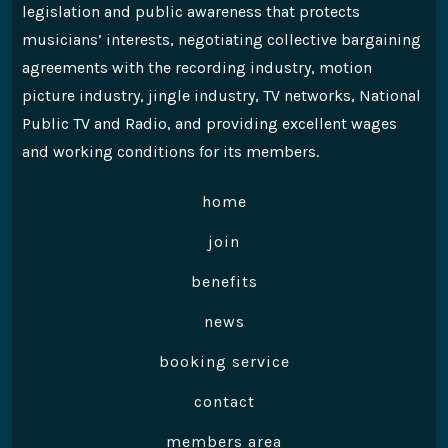
legislation and public awareness that protects
musicians’ interests, negotiating collective bargaining
agreements with the recording industry, motion
picture industry, jingle industry, TV networks, National
Public TV and Radio, and providing excellent wages
and working conditions for its members.
home
join
benefits
news
booking service
contact
members area